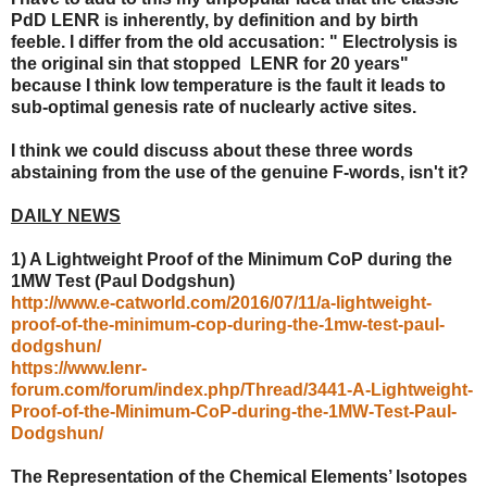
PdD LENR is inherently, by definition and by birth
feeble. I differ from the old accusation: " Electrolysis is
the original sin that stopped LENR for 20 years"
because I think low temperature is the fault it leads to
sub-optimal genesis rate of nuclearly active sites.
I think we could discuss about these three words
abstaining from the use of the genuine F-words, isn't it?
DAILY NEWS
1) A Lightweight Proof of the Minimum CoP during the
1MW Test (Paul Dodgshun)
http://www.e-catworld.com/2016/07/11/a-lightweight-
proof-of-the-minimum-cop-during-the-1mw-test-paul-
dodgshun/
https://www.lenr-
forum.com/forum/index.php/Thread/3441-A-Lightweight-
Proof-of-the-Minimum-CoP-during-the-1MW-Test-Paul-
Dodgshun/
The Representation of the Chemical Elements’ Isotopes