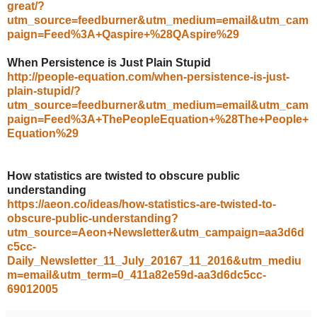
great/?
utm_source=feedburner&utm_medium=email&utm_cam
paign=Feed%3A+Qaspire+%28QAspire%29
When Persistence is Just Plain Stupid
http://people-equation.com/when-persistence-is-just-
plain-stupid/?
utm_source=feedburner&utm_medium=email&utm_cam
paign=Feed%3A+ThePeopleEquation+%28The+People+
Equation%29
How statistics are twisted to obscure public
understanding
https://aeon.co/ideas/how-statistics-are-twisted-to-
obscure-public-understanding?
utm_source=Aeon+Newsletter&utm_campaign=aa3d6d
c5cc-
Daily_Newsletter_11_July_20167_11_2016&utm_mediu
m=email&utm_term=0_411a82e59d-aa3d6dc5cc-
69012005