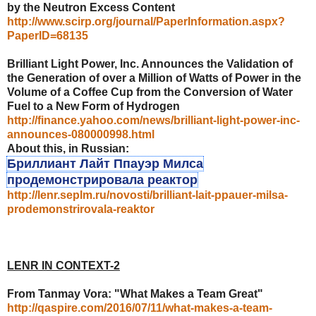
by the Neutron Excess Content
http://www.scirp.org/journal/PaperInformation.aspx?
PaperID=68135
Brilliant Light Power, Inc. Announces the Validation of
the Generation of over a Million of Watts of Power in the
Volume of a Coffee Cup from the Conversion of Water
Fuel to a New Form of Hydrogen
http://finance.yahoo.com/news/brilliant-light-power-inc-
announces-080000998.html
About this, in Russian:
Бриллиант Лайт Ппауэр Милса
продемонстрировала реактор
http://lenr.seplm.ru/novosti/brilliant-lait-ppauer-milsa-
prodemonstrirovala-reaktor
LENR IN CONTEXT-2
From Tanmay Vora: "What Makes a Team Great"
http://qaspire.com/2016/07/11/what-makes-a-team-