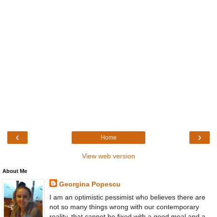
‹
›
Home
View web version
About Me
Georgina Popescu
I am an optimistic pessimist who believes there are
not so many things wrong with our contemporary
reality, that cannot be fixed with a good meal and a