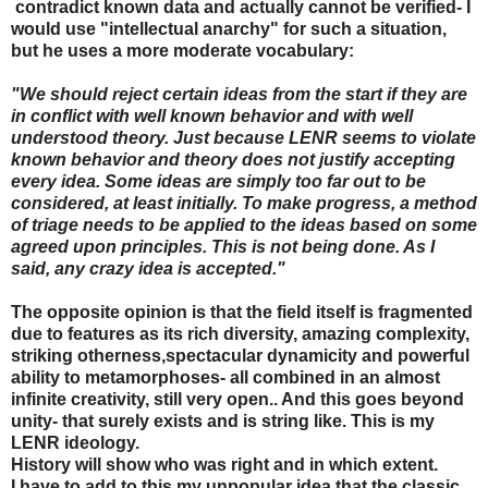
contradict known data and actually cannot be verified- I
would use "intellectual anarchy" for such a situation,
but he uses a more moderate vocabulary:
"We should reject certain ideas from the start if they are
in conflict with well known behavior and with well
understood theory. Just because LENR seems to violate
known behavior and theory does not justify accepting
every idea. Some ideas are simply too far out to be
considered, at least initially. To make progress, a method
of triage needs to be applied to the ideas based on some
agreed upon principles. This is not being done. As I
said, any crazy idea is accepted."
The opposite opinion is that the field itself is fragmented
due to features as its rich diversity, amazing complexity,
striking otherness,spectacular dynamicity and powerful
ability to metamorphoses- all combined in an almost
infinite creativity, still very open.. And this goes beyond
unity- that surely exists and is string like. This is my
LENR ideology.
History will show who was right and in which extent.
I have to add to this my unpopular idea that the classic