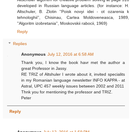
developed in Russian language articles. (for instance: H.
Altschuler, B. Zlotin ''Poisk novyi idei - ot ozarenia k
tehnologhii'', Chisinau, Cartea Moldoveneasca, 1989,
''Algoritm izobretania'', Moskovskii rabocii, 1969)
Reply
Replies
Anonymous
July 12, 2016 at 6:58 AM
Thank you, I know the book havr met the author a
great Professor in Jassy.
RE TRIZ of Altshuler I wrote about it, invited specialits
in my Romanian language newsletter INFO KAPPA - at
Astral, UPC 457 weekly issues between 2002 and 2011
Thnk you for mentioning the professor and TRIZ.
Peter
Reply
Anonymous
July 12, 2016 at 1:59 PM