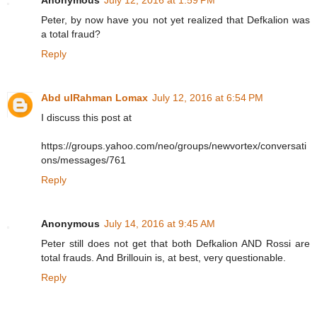
Peter, by now have you not yet realized that Defkalion was
a total fraud?
Reply
Abd ulRahman Lomax
July 12, 2016 at 6:54 PM
I discuss this post at
https://groups.yahoo.com/neo/groups/newvortex/conversati
ons/messages/761
Reply
Anonymous
July 14, 2016 at 9:45 AM
Peter still does not get that both Defkalion AND Rossi are
total frauds. And Brillouin is, at best, very questionable.
Reply