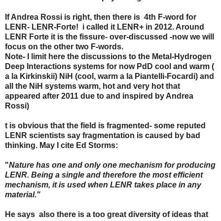
If Andrea Rossi is right, then there is 4th F-word for
LENR- LENR-Forte! i called it LENR+ in 2012. Around
LENR Forte it is the fissure- over-discussed -now we will
focus on the other two F-words.
Note- I limit here the discussions to the Metal-Hydrogen
Deep Interactions systems for now PdD cool and warm (
a la Kirkinskii) NiH (cool, warm a la Piantelli-Focardi) and
all the NiH systems warm, hot and very hot that
appeared after 2011 due to and inspired by Andrea
Rossi)
t is obvious that the field is fragmented- some reputed
LENR scientists say fragmentation is caused by bad
thinking. May I cite Ed Storms:
"
Nature has one and only one mechanism for producing
LENR. Being a single and therefore the most efficient
mechanism, it is used when LENR takes place in any
material."
He says also there is a too great diversity of ideas that