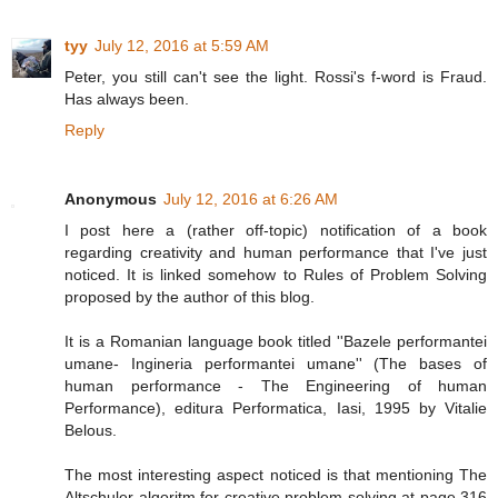
tyy
July 12, 2016 at 5:59 AM
Peter, you still can't see the light. Rossi's f-word is Fraud.
Has always been.
Reply
Anonymous
July 12, 2016 at 6:26 AM
I post here a (rather off-topic) notification of a book
regarding creativity and human performance that I've just
noticed. It is linked somehow to Rules of Problem Solving
proposed by the author of this blog.
It is a Romanian language book titled ''Bazele performantei
umane- Ingineria performantei umane'' (The bases of
human performance - The Engineering of human
Performance), editura Performatica, Iasi, 1995 by Vitalie
Belous.
The most interesting aspect noticed is that mentioning The
Altschuler algoritm for creative problem solving at page 316