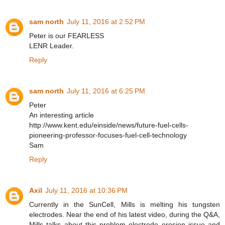
sam north
July 11, 2016 at 2:52 PM
Peter is our FEARLESS
LENR Leader.
Reply
sam north
July 11, 2016 at 6:25 PM
Peter
An interesting article
http://www.kent.edu/einside/news/future-fuel-cells-
pioneering-professor-focuses-fuel-cell-technology
Sam
Reply
Axil
July 11, 2016 at 10:36 PM
Currently in the SunCell, Mills is melting his tungsten
electrodes. Near the end of his latest video, during the Q&A,
Mills talks about this problem electrode erosion issue and