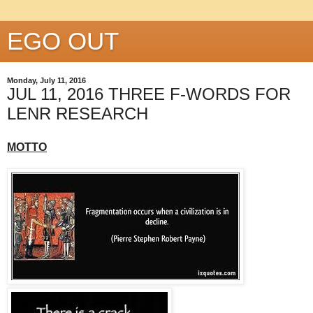
EGO OUT
Monday, July 11, 2016
JUL 11, 2016 THREE F-WORDS FOR
LENR RESEARCH
MOTTO