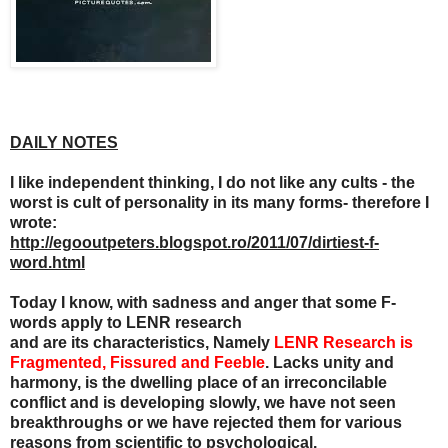
DAILY NOTES
I like independent thinking, I do not like any cults - the
worst is cult of personality in its many forms- therefore I
wrote:
http://egooutpeters.blogspot.ro/2011/07/dirtiest-f-
word.html
Today I know, with sadness and anger that some F-
words apply to LENR research
and are its characteristics, Namely
LENR Research is
Fragmented, Fissured and Feeble
. Lacks unity and
harmony, is the dwelling place of an irreconcilable
conflict and is developing slowly, we have not seen
breakthroughs or we have rejected them for various
reasons from scientific to psychological.