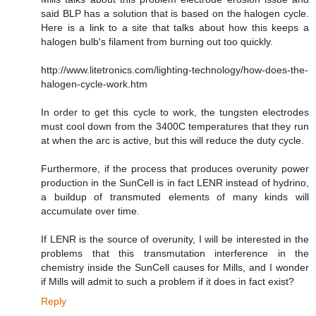
said BLP has a solution that is based on the halogen cycle.
Here is a link to a site that talks about how this keeps a
halogen bulb's filament from burning out too quickly.
http://www.litetronics.com/lighting-technology/how-does-the-
halogen-cycle-work.htm
In order to get this cycle to work, the tungsten electrodes
must cool down from the 3400C temperatures that they run
at when the arc is active, but this will reduce the duty cycle.
Furthermore, if the process that produces overunity power
production in the SunCell is in fact LENR instead of hydrino,
a buildup of transmuted elements of many kinds will
accumulate over time.
If LENR is the source of overunity, I will be interested in the
problems that this transmutation interference in the
chemistry inside the SunCell causes for Mills, and I wonder
if Mills will admit to such a problem if it does in fact exist?
Reply