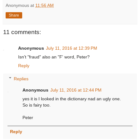
Anonymous
at
11:56 AM
Share
11 comments:
Anonymous
July 11, 2016 at 12:39 PM
Isn't "fraud" also an "F' word, Peter?
Reply
Replies
Anonymous
July 11, 2016 at 12:44 PM
yes it is I looked in the dictionary nad an ugly one.
So is fairy too.
Peter
Reply